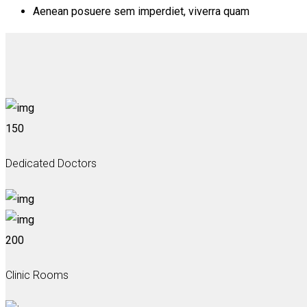
Aenean posuere sem imperdiet, viverra quam
150
Dedicated Doctors
200
Clinic Rooms