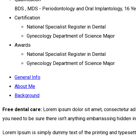
BDS , MDS - Periodontology and Oral Implantology, 16 Y
Certification
National Specialist Register in Dental
Gynecology Department of Science Major
Awards
National Specialist Register in Dental
Gynecology Department of Science Major
General Info
About Me
Background
Free dental care:
Lorem ipsum dolor sit amet, consectetur adi
you need to be sure there isn’t anything embarrassing hidden in 
Lorem Ipsum is simply dummy text of the printing and typesett