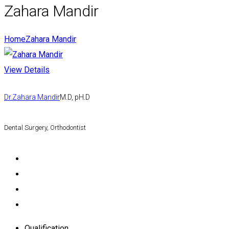
Zahara Mandir
Home
Zahara Mandir
View Details
Dr.Zahara Mandir
M.D, pH.D
Dental Surgery, Orthodontist
Qualification