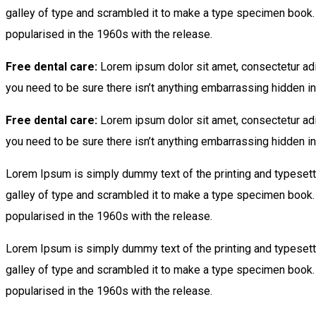
galley of type and scrambled it to make a type specimen book. It
popularised in the 1960s with the release.
Free dental care:
Lorem ipsum dolor sit amet, consectetur adi
you need to be sure there isn’t anything embarrassing hidden in 
Free dental care:
Lorem ipsum dolor sit amet, consectetur adi
you need to be sure there isn’t anything embarrassing hidden in 
Lorem Ipsum is simply dummy text of the printing and typesett
galley of type and scrambled it to make a type specimen book. It
popularised in the 1960s with the release.
Lorem Ipsum is simply dummy text of the printing and typesett
galley of type and scrambled it to make a type specimen book. It
popularised in the 1960s with the release.