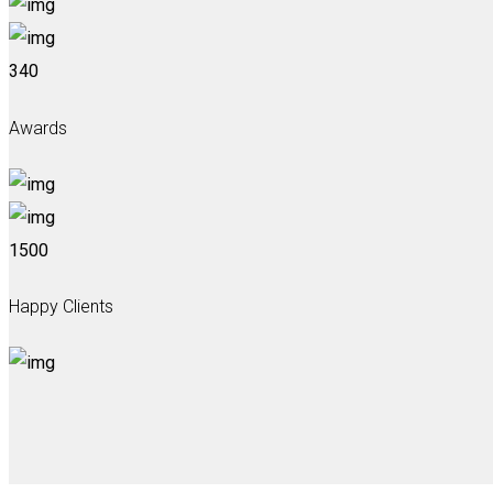
340
Awards
1500
Happy Clients