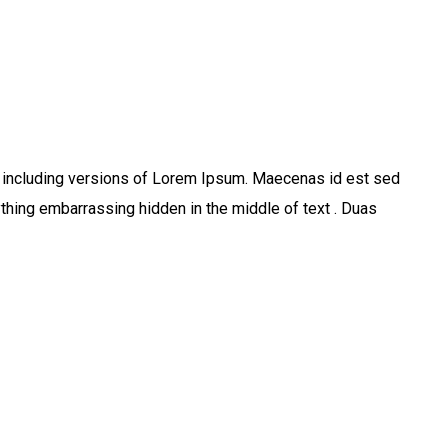
 including versions of Lorem Ipsum. Maecenas id est sed
thing embarrassing hidden in the middle of text . Duas