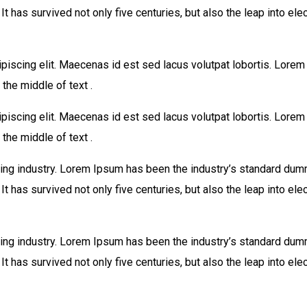
 has survived not only five centuries, but also the leap into ele
piscing elit. Maecenas id est sed lacus volutpat lobortis. Lore
the middle of text .
piscing elit. Maecenas id est sed lacus volutpat lobortis. Lore
the middle of text .
ing industry. Lorem Ipsum has been the industry’s standard dum
 has survived not only five centuries, but also the leap into ele
ing industry. Lorem Ipsum has been the industry’s standard dum
 has survived not only five centuries, but also the leap into ele