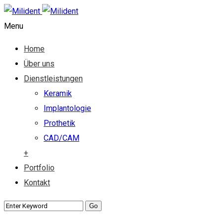
Menu
Home
Über uns
Dienstleistungen
Keramik
Implantologie
Prothetik
CAD/CAM
+
Portfolio
Kontakt