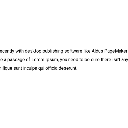
ecently with desktop publishing software like Aldus PageMaker
use a passage of Lorem Ipsum, you need to be sure there isn’t any
lique sunt inculpa qui officia deserunt.