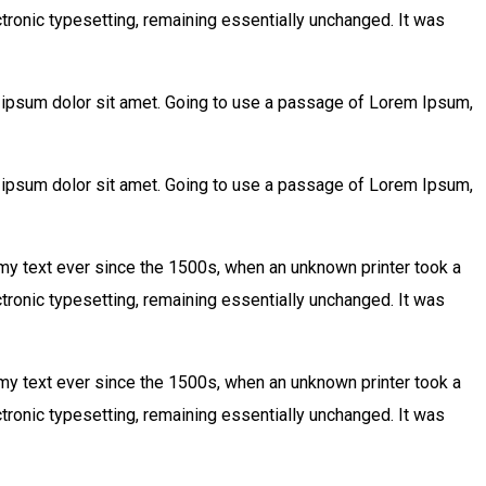
ctronic typesetting, remaining essentially unchanged. It was
m ipsum dolor sit amet. Going to use a passage of Lorem Ipsum,
m ipsum dolor sit amet. Going to use a passage of Lorem Ipsum,
my text ever since the 1500s, when an unknown printer took a
ctronic typesetting, remaining essentially unchanged. It was
my text ever since the 1500s, when an unknown printer took a
ctronic typesetting, remaining essentially unchanged. It was