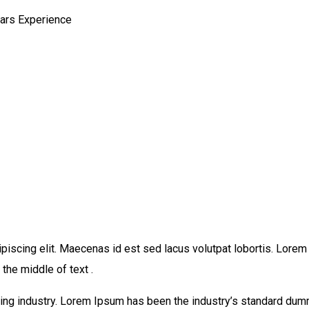
ears Experience
piscing elit. Maecenas id est sed lacus volutpat lobortis. Lore
the middle of text .
ing industry. Lorem Ipsum has been the industry’s standard dum