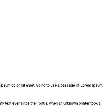
m ipsum dolor sit amet. Going to use a passage of Lorem Ipsum,
my text ever since the 1500s, when an unknown printer took a