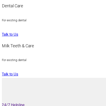
Dental Care
For existing dental
Talk to Us
Milk Teeth & Care
For existing dental
Talk to Us
24/7 Helpline