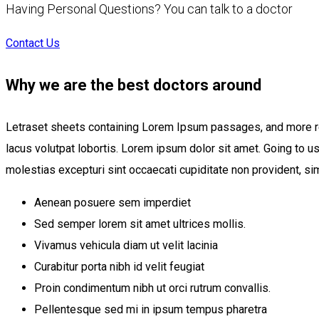
Having Personal Questions? You can talk to a doctor
Contact Us
Why we are the best doctors around
Letraset sheets containing Lorem Ipsum passages, and more r
lacus volutpat lobortis. Lorem ipsum dolor sit amet. Going to 
molestias excepturi sint occaecati cupiditate non provident, simi
Aenean posuere sem imperdiet
Sed semper lorem sit amet ultrices mollis.
Vivamus vehicula diam ut velit lacinia
Curabitur porta nibh id velit feugiat
Proin condimentum nibh ut orci rutrum convallis.
Pellentesque sed mi in ipsum tempus pharetra