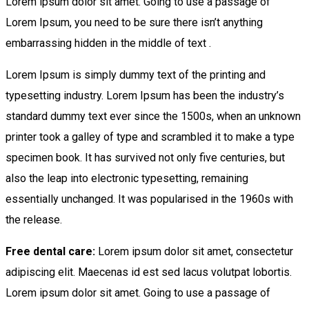
Lorem ipsum dolor sit amet. Going to use a passage of
Lorem Ipsum, you need to be sure there isn’t anything
embarrassing hidden in the middle of text .
Lorem Ipsum is simply dummy text of the printing and
typesetting industry. Lorem Ipsum has been the industry’s
standard dummy text ever since the 1500s, when an unknown
printer took a galley of type and scrambled it to make a type
specimen book. It has survived not only five centuries, but
also the leap into electronic typesetting, remaining
essentially unchanged. It was popularised in the 1960s with
the release.
Free dental care:
Lorem ipsum dolor sit amet, consectetur
adipiscing elit. Maecenas id est sed lacus volutpat lobortis.
Lorem ipsum dolor sit amet. Going to use a passage of