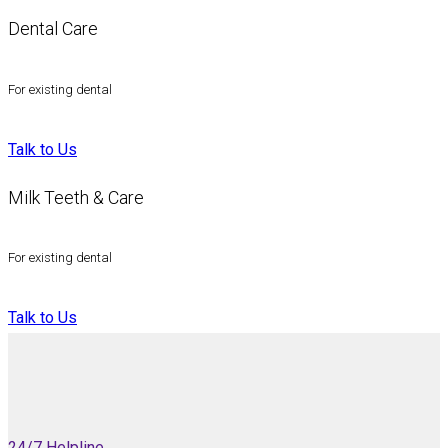
Dental Care
For existing dental
Talk to Us
Milk Teeth & Care
For existing dental
Talk to Us
24/7 Helpline