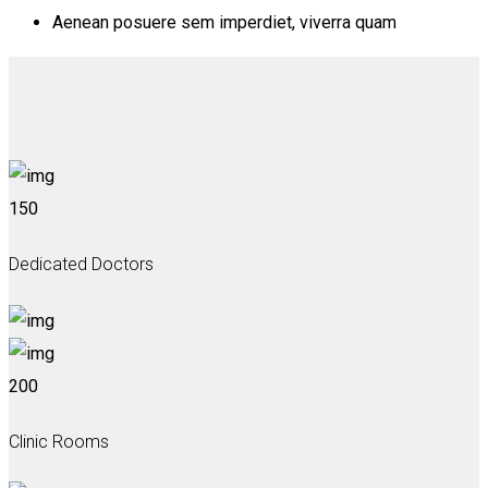
Aenean posuere sem imperdiet, viverra quam
150
Dedicated Doctors
200
Clinic Rooms