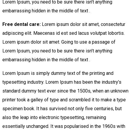
Lorem Ipsum, you need to be sure there isn’t anything
embarrassing hidden in the middle of text .
Free dental care:
Lorem ipsum dolor sit amet, consectetur
adipiscing elit. Maecenas id est sed lacus volutpat lobortis.
Lorem ipsum dolor sit amet. Going to use a passage of
Lorem Ipsum, you need to be sure there isn’t anything
embarrassing hidden in the middle of text .
Lorem Ipsum is simply dummy text of the printing and
typesetting industry. Lorem Ipsum has been the industry’s
standard dummy text ever since the 1500s, when an unknown
printer took a galley of type and scrambled it to make a type
specimen book. It has survived not only five centuries, but
also the leap into electronic typesetting, remaining
essentially unchanged. It was popularised in the 1960s with