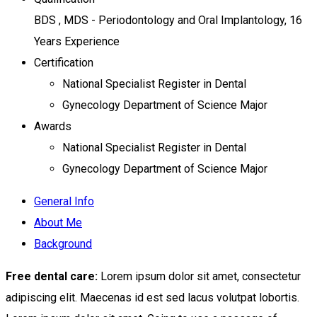
BDS , MDS - Periodontology and Oral Implantology, 16
Years Experience
Certification
National Specialist Register in Dental
Gynecology Department of Science Major
Awards
National Specialist Register in Dental
Gynecology Department of Science Major
General Info
About Me
Background
Free dental care:
Lorem ipsum dolor sit amet, consectetur
adipiscing elit. Maecenas id est sed lacus volutpat lobortis.