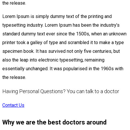
the release.
Lorem Ipsum is simply dummy text of the printing and
typesetting industry. Lorem Ipsum has been the industry’s
standard dummy text ever since the 1500s, when an unknown
printer took a galley of type and scrambled it to make a type
specimen book. It has survived not only five centuries, but
also the leap into electronic typesetting, remaining
essentially unchanged. It was popularised in the 1960s with
the release.
Having Personal Questions? You can talk to a doctor
Contact Us
Why we are the best doctors around