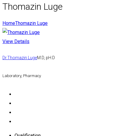
Thomazin Luge
Home
Thomazin Luge
View Details
Dr.Thomazin Luge
M.D, pH.D
Laboratory, Pharmacy
Qualification