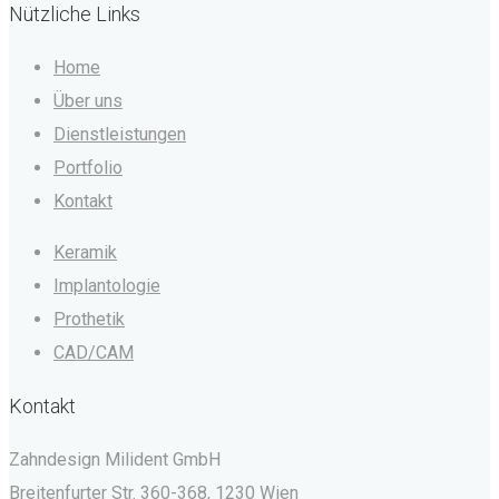
Nützliche Links
Home
Über uns
Dienstleistungen
Portfolio
Kontakt
Keramik
Implantologie
Prothetik
CAD/CAM
Kontakt
Zahndesign Milident GmbH
Breitenfurter Str. 360-368, 1230 Wien