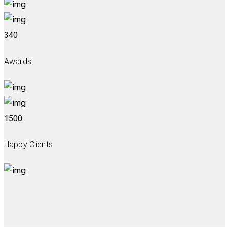
340
Awards
1500
Happy Clients