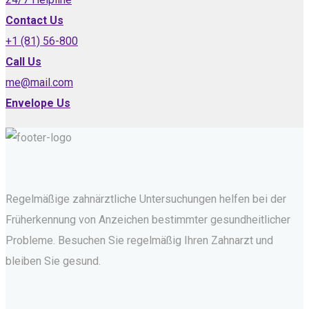
Contact Us
+1 (81) 56-800
Call Us
me@mail.com
Envelope Us
Regelmäßige zahnärztliche Untersuchungen helfen bei der
Früherkennung von Anzeichen bestimmter gesundheitlicher
Probleme. Besuchen Sie regelmäßig Ihren Zahnarzt und
bleiben Sie gesund.