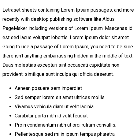
Letraset sheets containing Lorem Ipsum passages, and more
recently with desktop publishing software like Aldus
PageMaker including versions of Lorem Ipsum. Maecenas id
est sed lacus volutpat lobortis. Lorem ipsum dolor sit amet.
Going to use a passage of Lorem Ipsum, you need to be sure
there isn’t anything embarrassing hidden in the middle of text .
Duas molestias excepturi sint occaecati cupiditate non
provident, similique sunt inculpa qui officia deserunt.
Aenean posuere sem imperdiet
Sed semper lorem sit amet ultrices mollis.
Vivamus vehicula diam ut velit lacinia
Curabitur porta nibh id velit feugiat
Proin condimentum nibh ut orci rutrum convallis.
Pellentesque sed mi in ipsum tempus pharetra