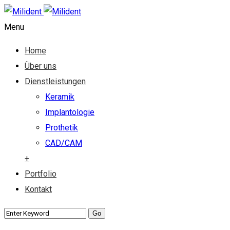
Menu
Home
Über uns
Dienstleistungen
Keramik
Implantologie
Prothetik
CAD/CAM
+
Portfolio
Kontakt