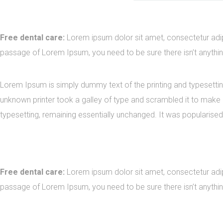
Free dental care:
Lorem ipsum dolor sit amet, consectetur adipi
passage of Lorem Ipsum, you need to be sure there isn’t anythin
Lorem Ipsum is simply dummy text of the printing and typesetti
unknown printer took a galley of type and scrambled it to make a
typesetting, remaining essentially unchanged. It was popularised
Free dental care:
Lorem ipsum dolor sit amet, consectetur adipi
passage of Lorem Ipsum, you need to be sure there isn’t anythin