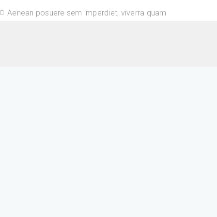
Aenean posuere sem imperdiet, viverra quam