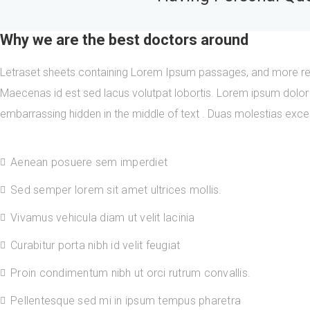
Why we are the best doctors around
Letraset sheets containing Lorem Ipsum passages, and more rec
Maecenas id est sed lacus volutpat lobortis. Lorem ipsum dolor 
embarrassing hidden in the middle of text . Duas molestias except
Aenean posuere sem imperdiet
Sed semper lorem sit amet ultrices mollis.
Vivamus vehicula diam ut velit lacinia
Curabitur porta nibh id velit feugiat
Proin condimentum nibh ut orci rutrum convallis.
Pellentesque sed mi in ipsum tempus pharetra