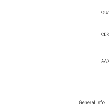
QUA
CER
AW
General Info