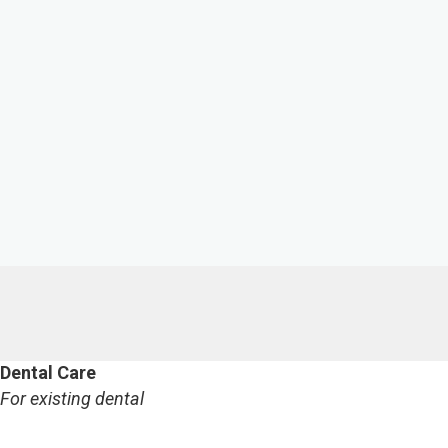
Dental Care
For existing dental