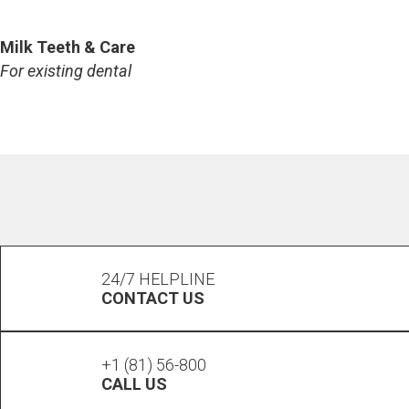
TALK TO US
Milk Teeth & Care
For existing dental
TALK TO US
24/7 HELPLINE
CONTACT US
+1 (81) 56-800
CALL US