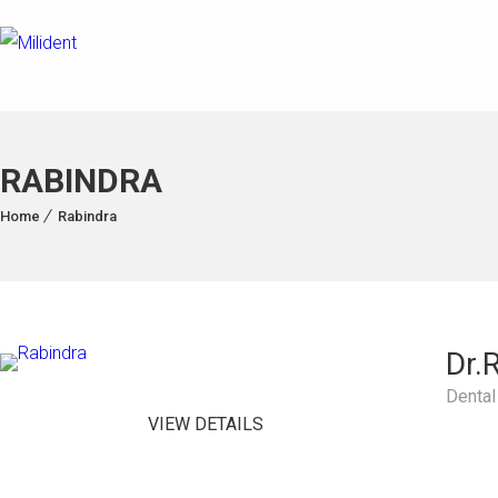
RABINDRA
Home
Rabindra
Dr.
Dental
VIEW DETAILS