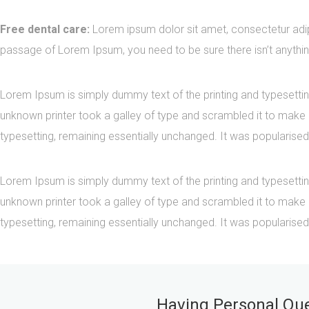
Free dental care:
Lorem ipsum dolor sit amet, consectetur adipi
passage of Lorem Ipsum, you need to be sure there isn’t anythin
Lorem Ipsum is simply dummy text of the printing and typesetti
unknown printer took a galley of type and scrambled it to make a
typesetting, remaining essentially unchanged. It was popularised
Lorem Ipsum is simply dummy text of the printing and typesetti
unknown printer took a galley of type and scrambled it to make a
typesetting, remaining essentially unchanged. It was popularised
Having Personal Ques