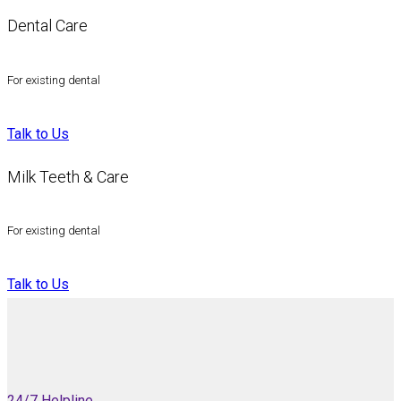
Dental Care
For existing dental
Talk to Us
Milk Teeth & Care
For existing dental
Talk to Us
24/7 Helpline