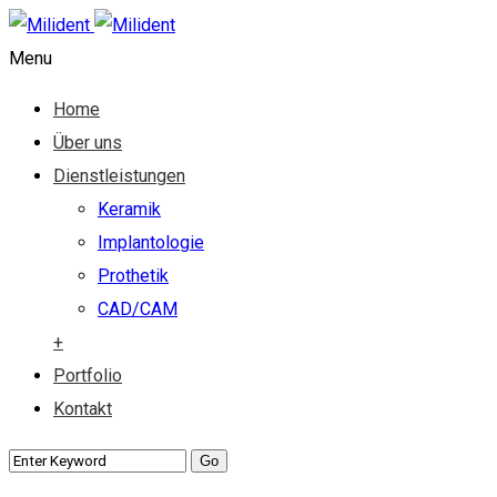
Menu
Home
Über uns
Dienstleistungen
Keramik
Implantologie
Prothetik
CAD/CAM
+
Portfolio
Kontakt