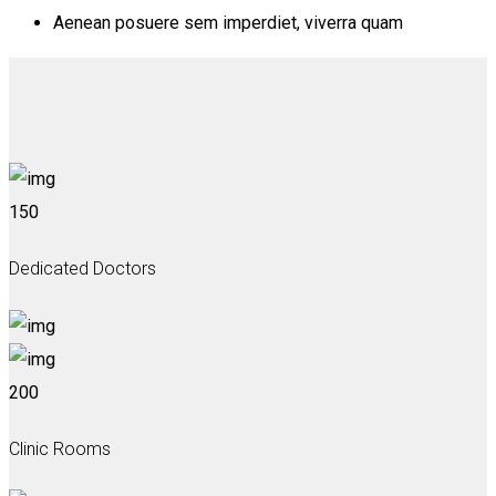
Aenean posuere sem imperdiet, viverra quam
150
Dedicated Doctors
200
Clinic Rooms