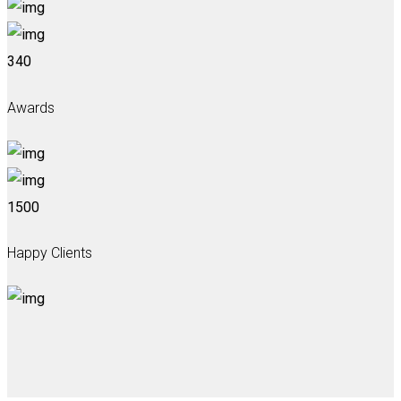
340
Awards
1500
Happy Clients