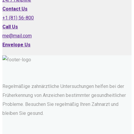
Contact Us
+1 (81) 56-800
Call Us
me@mail.com
Envelope Us
Regelmäßige zahnärztliche Untersuchungen helfen bei der
Früherkennung von Anzeichen bestimmter gesundheitlicher
Probleme. Besuchen Sie regelmäßig Ihren Zahnarzt und
bleiben Sie gesund.