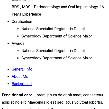
BDS , MDS - Periodontology and Oral Implantology, 16
Years Experience
Certification
National Specialist Register in Dental
Gynecology Department of Science Major
Awards
National Specialist Register in Dental
Gynecology Department of Science Major
General Info
About Me
Background
Free dental care:
Lorem ipsum dolor sit amet, consectetur
adipiscing elit. Maecenas id est sed lacus volutpat lobortis.