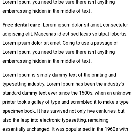
Lorem Ipsum, you need to be sure there isn’t anything
embarrassing hidden in the middle of text .
Free dental care:
Lorem ipsum dolor sit amet, consectetur
adipiscing elit. Maecenas id est sed lacus volutpat lobortis.
Lorem ipsum dolor sit amet. Going to use a passage of
Lorem Ipsum, you need to be sure there isn’t anything
embarrassing hidden in the middle of text .
Lorem Ipsum is simply dummy text of the printing and
typesetting industry. Lorem Ipsum has been the industry’s
standard dummy text ever since the 1500s, when an unknown
printer took a galley of type and scrambled it to make a type
specimen book. It has survived not only five centuries, but
also the leap into electronic typesetting, remaining
essentially unchanged. It was popularised in the 1960s with