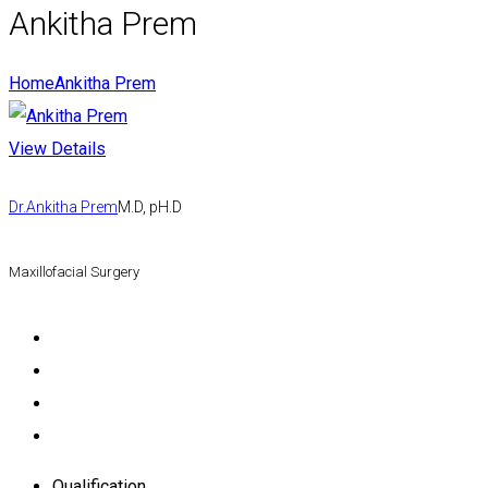
Ankitha Prem
Home
Ankitha Prem
View Details
Dr.Ankitha Prem
M.D, pH.D
Maxillofacial Surgery
Qualification