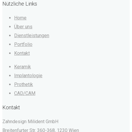
Nützliche Links
Home
Über uns
Dienstleistungen
Portfolio
Kontakt
Keramik
Implantologie
Prothetik
CAD/CAM
Kontakt
Zahndesign Milident GmbH
Breitenfurter Str. 360-368, 1230 Wien