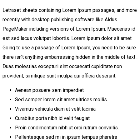
Letraset sheets containing Lorem Ipsum passages, and more
recently with desktop publishing software like Aldus
PageMaker including versions of Lorem Ipsum. Maecenas id
est sed lacus volutpat lobortis. Lorem ipsum dolor sit amet.
Going to use a passage of Lorem Ipsum, you need to be sure
there isn’t anything embarrassing hidden in the middle of text .
Duas molestias excepturi sint occaecati cupiditate non
provident, similique sunt inculpa qui officia deserunt.
Aenean posuere sem imperdiet
Sed semper lorem sit amet ultrices mollis.
Vivamus vehicula diam ut velit lacinia
Curabitur porta nibh id velit feugiat
Proin condimentum nibh ut orci rutrum convallis.
Pellentesque sed mi in ipsum tempus pharetra