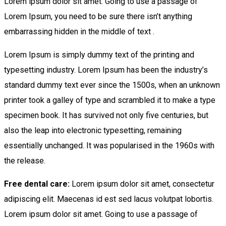
Lorem ipsum dolor sit amet. Going to use a passage of
Lorem Ipsum, you need to be sure there isn’t anything
embarrassing hidden in the middle of text .
Lorem Ipsum is simply dummy text of the printing and
typesetting industry. Lorem Ipsum has been the industry’s
standard dummy text ever since the 1500s, when an unknown
printer took a galley of type and scrambled it to make a type
specimen book. It has survived not only five centuries, but
also the leap into electronic typesetting, remaining
essentially unchanged. It was popularised in the 1960s with
the release.
Free dental care:
Lorem ipsum dolor sit amet, consectetur
adipiscing elit. Maecenas id est sed lacus volutpat lobortis.
Lorem ipsum dolor sit amet. Going to use a passage of