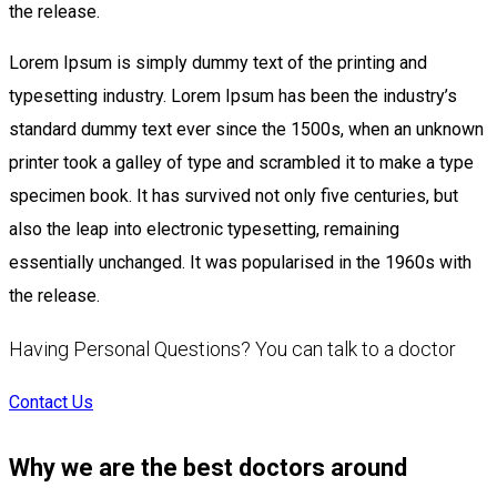
the release.
Lorem Ipsum is simply dummy text of the printing and
typesetting industry. Lorem Ipsum has been the industry’s
standard dummy text ever since the 1500s, when an unknown
printer took a galley of type and scrambled it to make a type
specimen book. It has survived not only five centuries, but
also the leap into electronic typesetting, remaining
essentially unchanged. It was popularised in the 1960s with
the release.
Having Personal Questions? You can talk to a doctor
Contact Us
Why we are the best doctors around